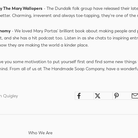
 by The Mary Wallopers
- The Dundalk folk group have released their late
better. Charming, irreverent and always toe-tapping, they're one of the 
onomy
- We loved Mary Portas' brilliant book about making people and 
t, and she has a hit podcast too. Listen in as she chats to inspiring ent
 how they are making the world a kinder place.
e you some motivation to put yourself first and find some new things 
mind. From all of us at The Handmade Soap Company, have a wonderfu
h Quigley
Who We Are