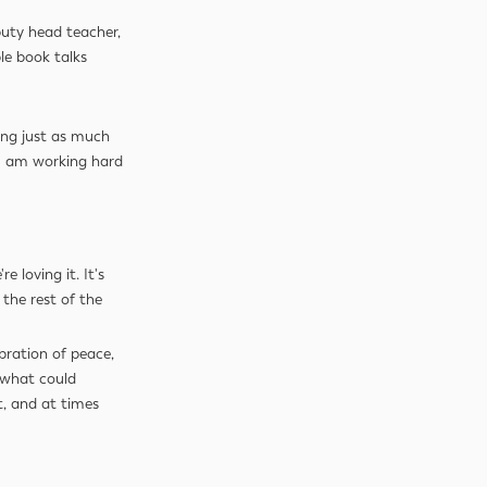
uty head teacher,
le book talks
ng just as much
 I am working hard
 loving it. It's
the rest of the
bration of peace,
: what could
t, and at times