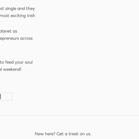
st single and they
most exciting Irish
planet as
repreneurs across
to feed your soul
l weekend!
New here? Get a treat on us.