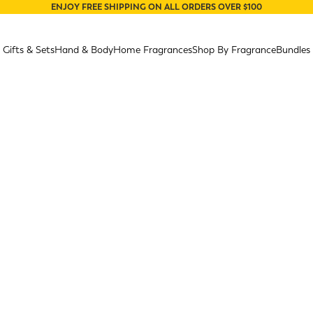
ENJOY FREE SHIPPING ON ALL ORDERS OVER $100
Gifts & Sets
Hand & Body
Home Fragrances
Shop By Fragrance
Bundles