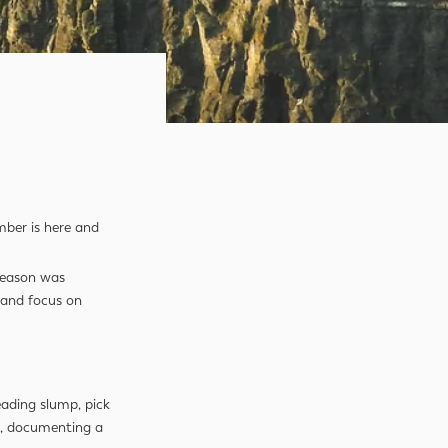
mber is here and
 season was
, and focus on
eading slump, pick
ad, documenting a