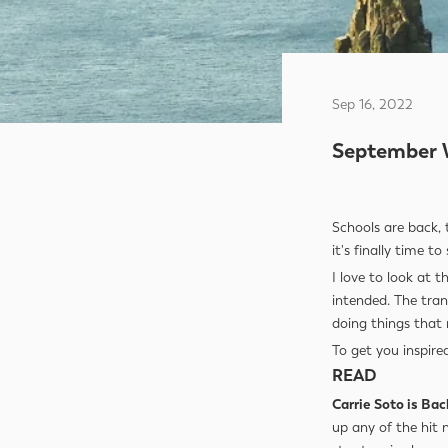
Sep 16, 2022
September 
Schools are back, 
it's finally time t
I love to look at 
intended. The tran
doing things that 
To get you inspire
READ
Carrie Soto is Bac
up any of the hit 