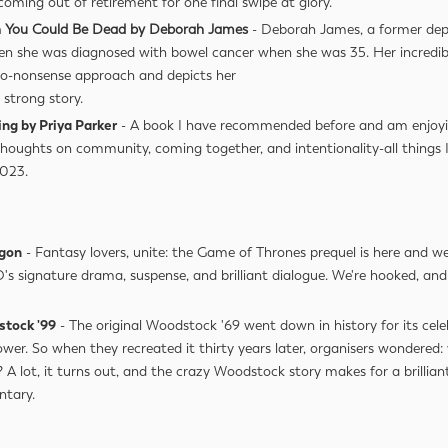
 coming out of retirement for one final swipe at glory.
 You Could Be Dead by Deborah James
- Deborah James, a former dep
en she was diagnosed with bowel cancer when she was 35. Her incredib
 no-nonsense approach and depicts her
strong story.
ing by Priya Parker
- A book I have recommended before and am enjoyi
Thoughts on community, coming together, and intentionality-all things
2023.
agon
- Fantasy lovers, unite: the Game of Thrones prequel is here and we're
's signature drama, suspense, and brilliant dialogue. We're hooked, and 
stock '99
- The original Woodstock '69 went down in history for its cele
ower. So when they recreated it thirty years later, organisers wondered
 A lot, it turns out, and the crazy Woodstock story makes for a brillian
ntary.