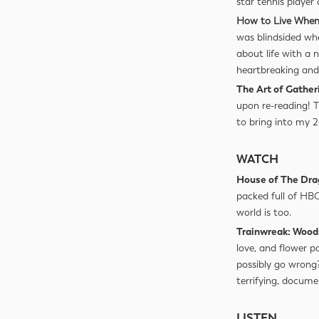
star tennis player
How to Live When
was blindsided wh
about life with a
heartbreaking and 
The Art of Gather
upon re-reading! 
to bring into my 
WATCH
House of The Dr
packed full of HBO
world is too.
Trainwreak: Wood
love, and flower p
possibly go wrong?
terrifying, docume
LISTEN