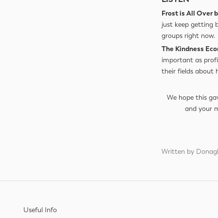
Frost is All Over
just keep getting 
groups right now.
The Kindness Ec
important as profi
their fields about
We hope this gav
and your 
Written by Donag
Useful Info