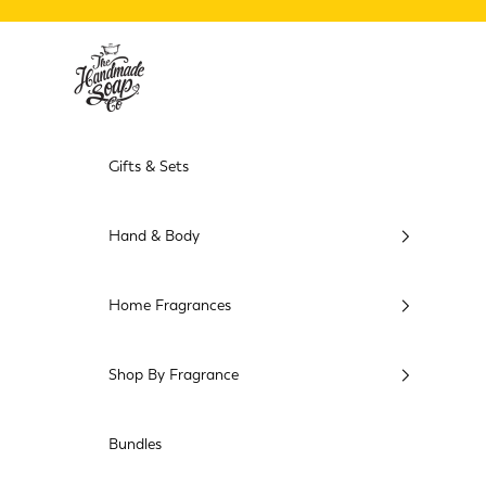
Skip to content
The Handmade Soap Company USA
Gifts & Sets
Hand & Body
Home Fragrances
Shop By Fragrance
Bundles