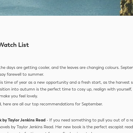
Watch List
the days are getting cooler, and the leaves are changing colours. Septe
o say farewell to summer.
this time of year as a new opportunity and a fresh start, as the harvest
sition into autumn is the perfect time to cosy up, realign with yourself
make you feel lovely.
d, here are all our top recommendations for September.
k by Taylor Jenkins Read
- If you need something to pull you out of a r
novels by Taylor Jenkins Read. Her new book is the perfect escapist re