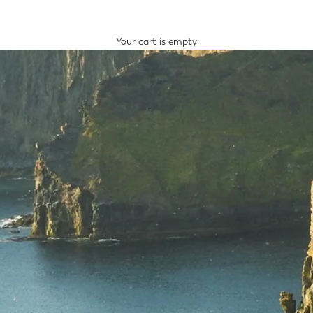
Your cart is empty